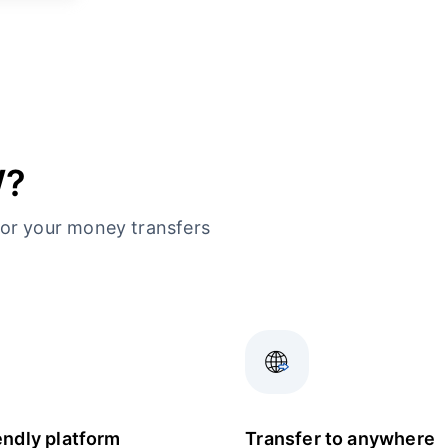
W?
or your money transfers
endly platform
Transfer to anywhere