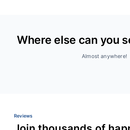
Where else can you 
Almost anywhere!
Reviews
Join thousands of hap