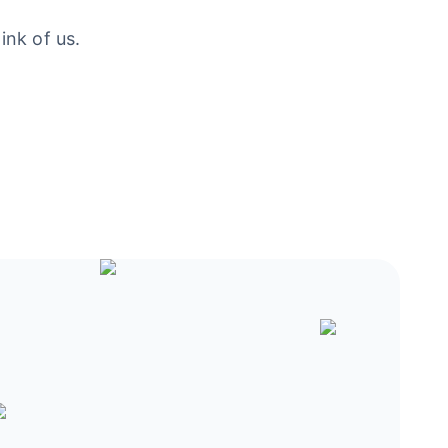
ink of us.