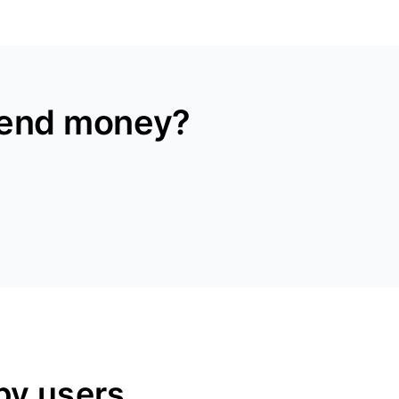
send money?
py users