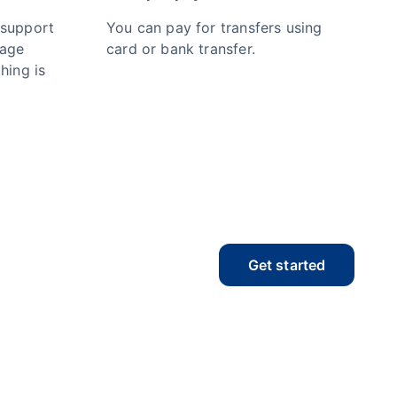
 support
You can pay for transfers using
nage
card or bank transfer.
hing is
Get started