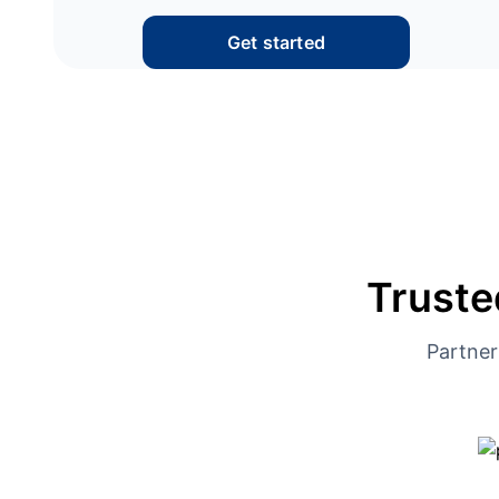
Get started
Truste
Partner