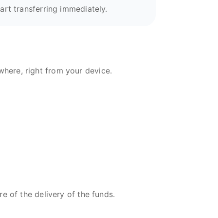
art transferring immediately.
here, right from your device.
re of the delivery of the funds.