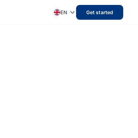
EN
Get started