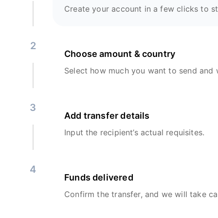
Create your account in a few clicks to st
2
Choose amount & country
Select how much you want to send and w
3
Add transfer details
Input the recipient’s actual requisites.
4
Funds delivered
Confirm the transfer, and we will take ca