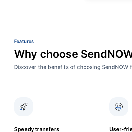
Features
Why choose SendNO
Discover the benefits of choosing SendNOW f
Speedy transfers
User-fri