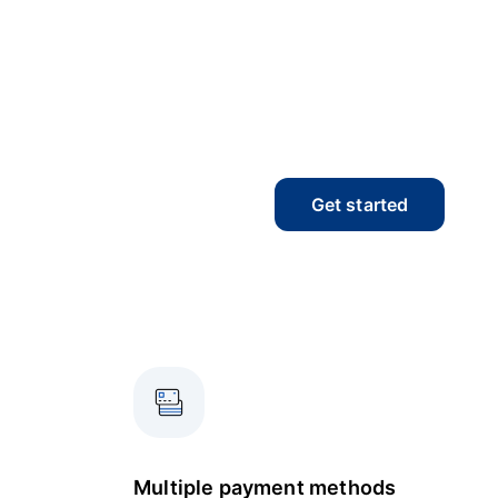
Get started
Multiple payment methods