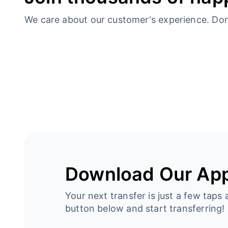
We care about our customer's experience. Don’t
Download Our Ap
Your next transfer is just a few taps 
button below and start transferring!