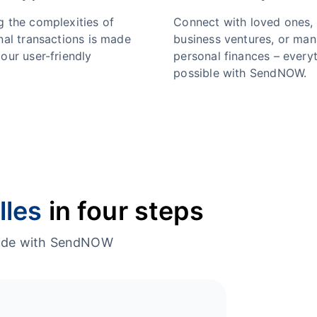
g the complexities of
Connect with loved ones,
nal transactions is made
business ventures, or ma
our user-friendly
personal finances – everyt
possible with SendNOW.
lles
in four steps
dwide with SendNOW