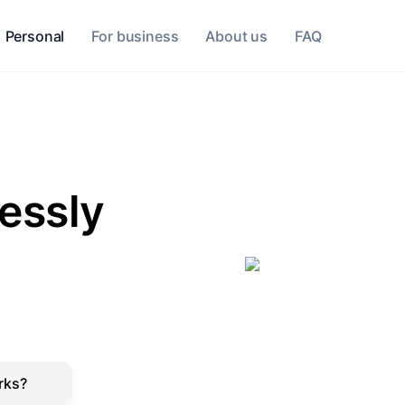
Personal
For business
About us
FAQ
lessly
rks?