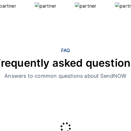
FAQ
Frequently asked question
Answers to common questions about SendNOW