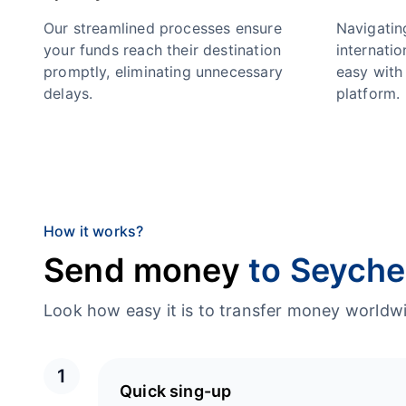
Our streamlined processes ensure
Navigatin
your funds reach their destination
internatio
promptly, eliminating unnecessary
easy with 
delays.
platform.
How it works?
Send money
to Seyche
Look how easy it is to transfer money worl
1
Quick sing-up