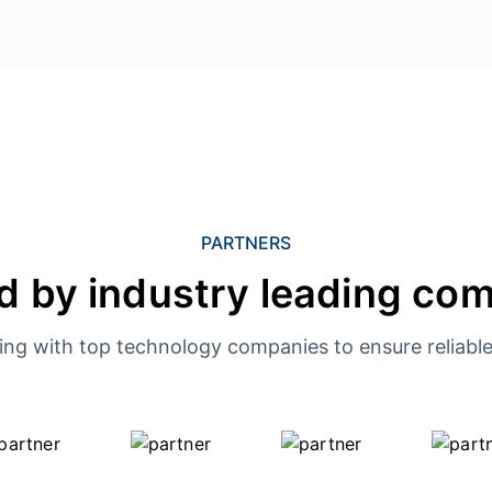
PARTNERS
d by industry leading co
ing with top technology companies to ensure reliable