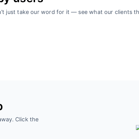
 just take our word for it — see what our clients th
p
away. Click the