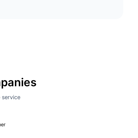
mpanies
 service