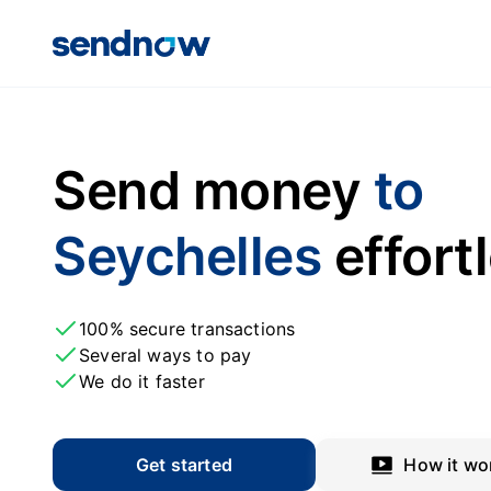
Send money
to
Seychelles
effort
100% secure transactions
Several ways to pay
We do it faster
Get started
How it wo