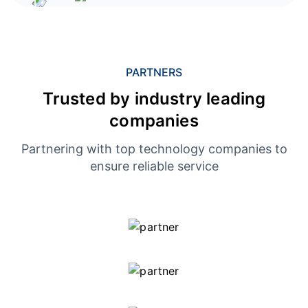
PARTNERS
Trusted by industry leading
companies
Partnering with top technology companies to
ensure reliable service