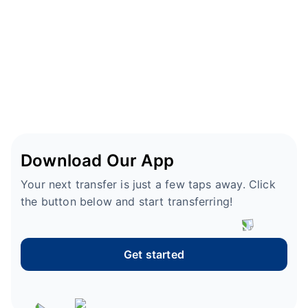
Download Our App
Your next transfer is just a few taps away. Click
the button below and start transferring!
Get started