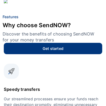
Features
Why choose SendNOW?
Discover the benefits of choosing SendNOW
for your money transfers
Get started
Speedy transfers
Our streamlined processes ensure your funds reach
their destination promptly, eliminating unnecessary