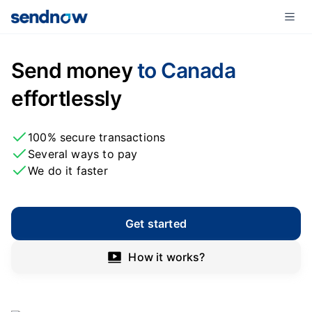
Send money
to Canada
effortlessly
100% secure transactions
Several ways to pay
We do it faster
Get started
How it works?