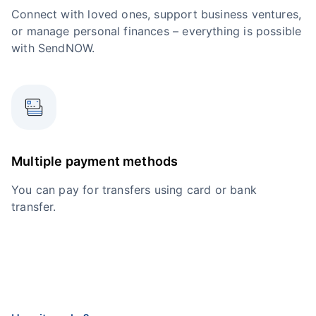
Connect with loved ones, support business ventures,
or manage personal finances – everything is possible
with SendNOW.
Multiple payment methods
You can pay for transfers using card or bank
transfer.