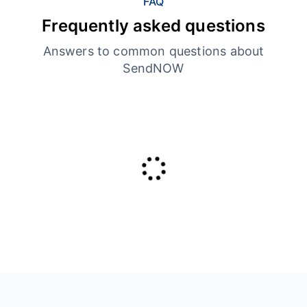
FAQ
Frequently asked questions
Answers to common questions about
SendNOW