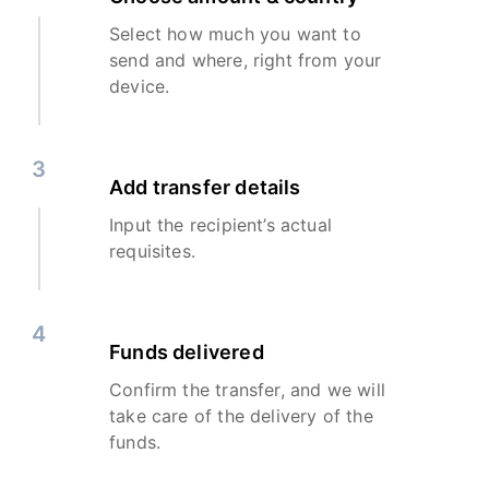
Select how much you want to
send and where, right from your
device.
3
Add transfer details
Input the recipient’s actual
requisites.
4
Funds delivered
Confirm the transfer, and we will
take care of the delivery of the
funds.