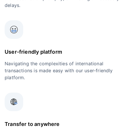
delays.
User-friendly platform
Navigating the complexities of international
transactions is made easy with our user-friendly
platform.
Transfer to anywhere