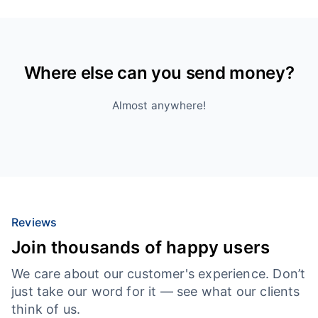
Where else can you send money?
Almost anywhere!
Reviews
Join thousands of happy users
We care about our customer's experience. Don’t
just take our word for it — see what our clients
think of us.