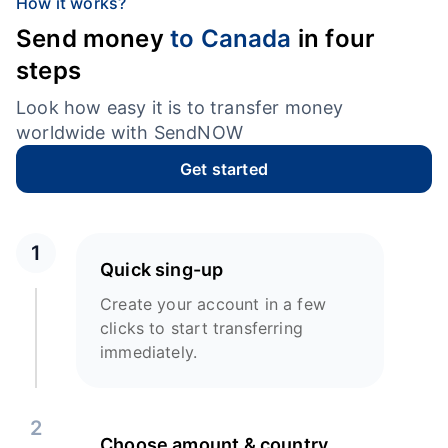
How it works?
Send money
to Canada
in four
steps
Look how easy it is to transfer money
worldwide with SendNOW
Get started
1
Quick sing-up
Create your account in a few
clicks to start transferring
immediately.
2
Choose amount & country