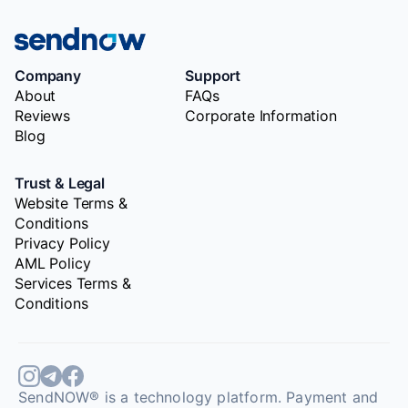
Company
Support
About
FAQs
Reviews
Corporate Information
Blog
Trust & Legal
Website Terms &
Conditions
Privacy Policy
AML Policy
Services Terms &
Conditions
SendNOW® is a technology platform. Payment and