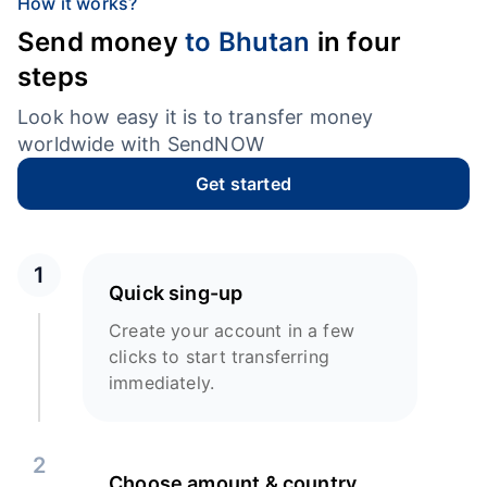
How it works?
Send money
to Bhutan
in four
steps
Look how easy it is to transfer money
worldwide with SendNOW
Get started
1
Quick sing-up
Create your account in a few
clicks to start transferring
immediately.
2
Choose amount & country