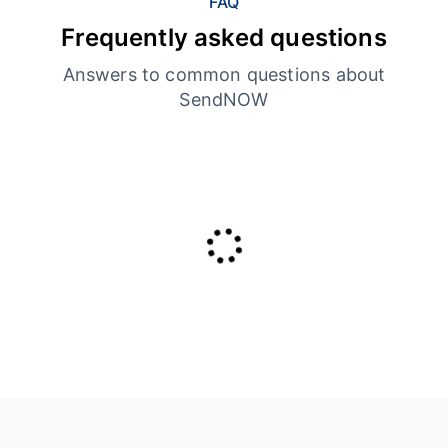
FAQ
Frequently asked questions
Answers to common questions about
SendNOW