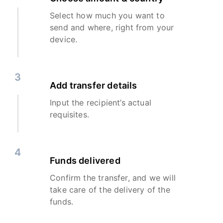
Select how much you want to
send and where, right from your
device.
3
Add transfer details
Input the recipient’s actual
requisites.
4
Funds delivered
Confirm the transfer, and we will
take care of the delivery of the
funds.