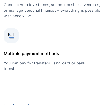
Connect with loved ones, support business ventures,
or manage personal finances – everything is possible
with SendNOW.
Multiple payment methods
You can pay for transfers using card or bank
transfer.