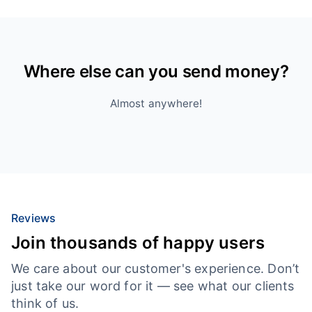
Where else can you send money?
Almost anywhere!
Reviews
Join thousands of happy users
We care about our customer's experience. Don’t
just take our word for it — see what our clients
think of us.