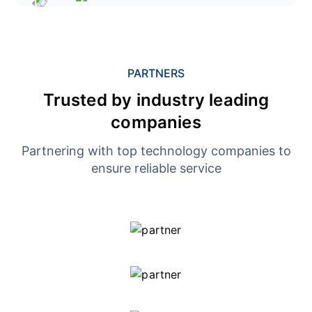
PARTNERS
Trusted by industry leading
companies
Partnering with top technology companies to
ensure reliable service