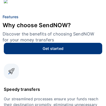
Features
Why choose SendNOW?
Discover the benefits of choosing SendNOW
for your money transfers
Get started
Speedy transfers
Our streamlined processes ensure your funds reach
their destination promptly, eliminating unnecessary