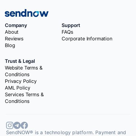
Company
Support
About
FAQs
Reviews
Corporate Information
Blog
Trust & Legal
Website Terms &
Conditions
Privacy Policy
AML Policy
Services Terms &
Conditions
SendNOW® is a technology platform. Payment and