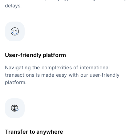
delays.
User-friendly platform
Navigating the complexities of international
transactions is made easy with our user-friendly
platform.
Transfer to anywhere