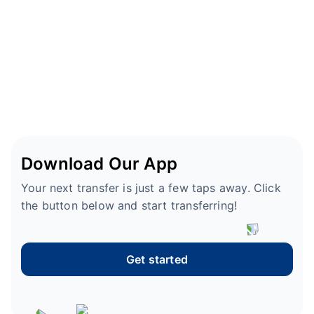
Download Our App
Your next transfer is just a few taps away. Click
the button below and start transferring!
Get started