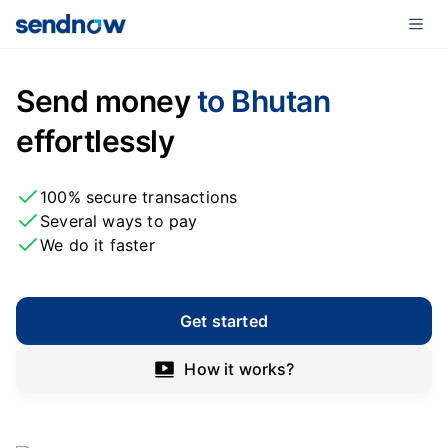
Send money
to Bhutan
effortlessly
100% secure transactions
Several ways to pay
We do it faster
Get started
How it works?