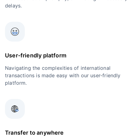
delays.
User-friendly platform
Navigating the complexities of international
transactions is made easy with our user-friendly
platform.
Transfer to anywhere