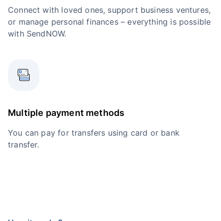
Connect with loved ones, support business ventures,
or manage personal finances – everything is possible
with SendNOW.
Multiple payment methods
You can pay for transfers using card or bank
transfer.