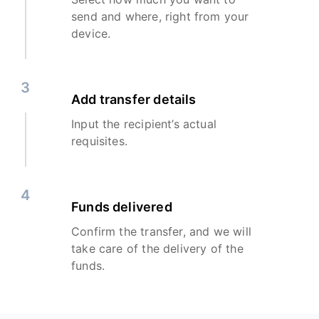
send and where, right from your
device.
3
Add transfer details
Input the recipient’s actual
requisites.
4
Funds delivered
Confirm the transfer, and we will
take care of the delivery of the
funds.