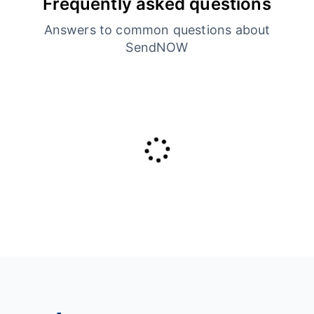
Frequently asked questions
Answers to common questions about
SendNOW