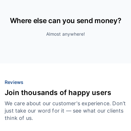
Where else can you send money?
Almost anywhere!
Reviews
Join thousands of happy users
We care about our customer's experience. Don’t
just take our word for it — see what our clients
think of us.