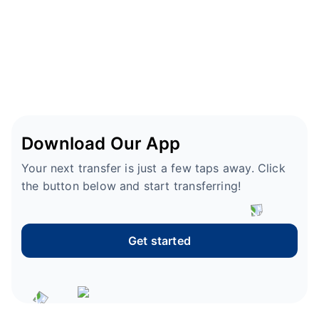
Download Our App
Your next transfer is just a few taps away. Click
the button below and start transferring!
Get started