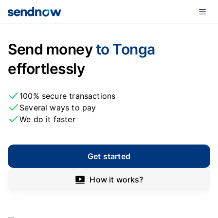
Send money
to Tonga
effortlessly
100% secure transactions
Several ways to pay
We do it faster
Get started
How it works?