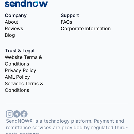
Company
Support
About
FAQs
Reviews
Corporate Information
Blog
Trust & Legal
Website Terms &
Conditions
Privacy Policy
AML Policy
Services Terms &
Conditions
SendNOW® is a technology platform. Payment and
remittance services are provided by regulated third-
party partners.