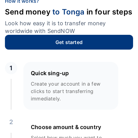
How it works?
Send money
to Tonga
in four steps
Look how easy it is to transfer money
worldwide with SendNOW
Get started
1
Quick sing-up
Create your account in a few
clicks to start transferring
immediately.
2
Choose amount & country
Select how much you want to