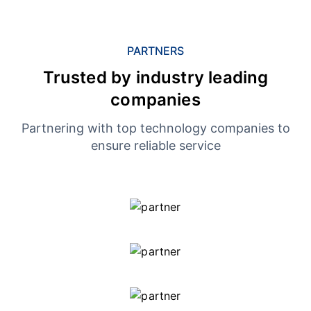
PARTNERS
Trusted by industry leading
companies
Partnering with top technology companies to
ensure reliable service