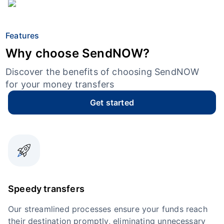
Features
Why choose SendNOW?
Discover the benefits of choosing SendNOW
for your money transfers
Get started
Speedy transfers
Our streamlined processes ensure your funds reach
their destination promptly, eliminating unnecessary