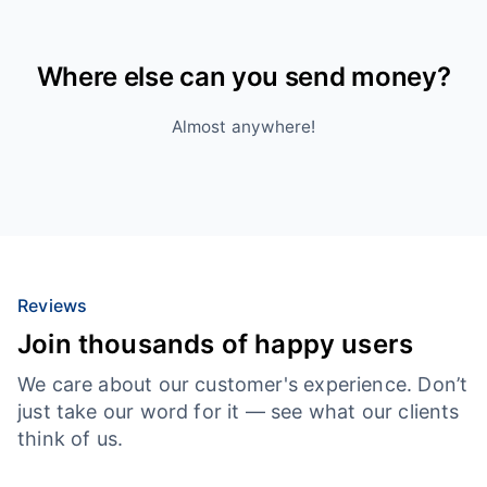
Where else can you send money?
Almost anywhere!
Reviews
Join thousands of happy users
We care about our customer's experience. Don’t
just take our word for it — see what our clients
think of us.