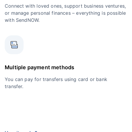
Connect with loved ones, support business ventures,
or manage personal finances – everything is possible
with SendNOW.
Multiple payment methods
You can pay for transfers using card or bank
transfer.