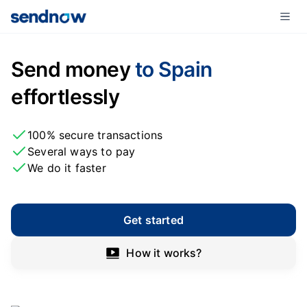
Send money
to Spain
effortlessly
100% secure transactions
Several ways to pay
We do it faster
Get started
How it works?