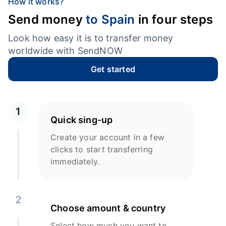
How it works?
Send money
to Spain
in four steps
Look how easy it is to transfer money
worldwide with SendNOW
Get started
1
Quick sing-up
Create your account in a few
clicks to start transferring
immediately.
2
Choose amount & country
Select how much you want to