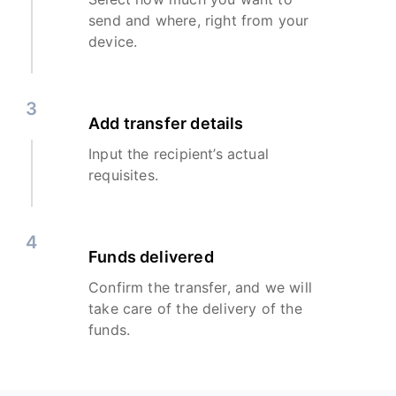
send and where, right from your
device.
3
Add transfer details
Input the recipient’s actual
requisites.
4
Funds delivered
Confirm the transfer, and we will
take care of the delivery of the
funds.