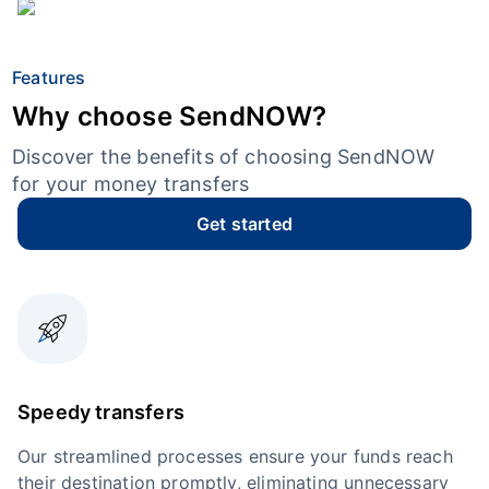
Features
Why choose SendNOW?
Discover the benefits of choosing SendNOW
for your money transfers
Get started
Speedy transfers
Our streamlined processes ensure your funds reach
their destination promptly, eliminating unnecessary