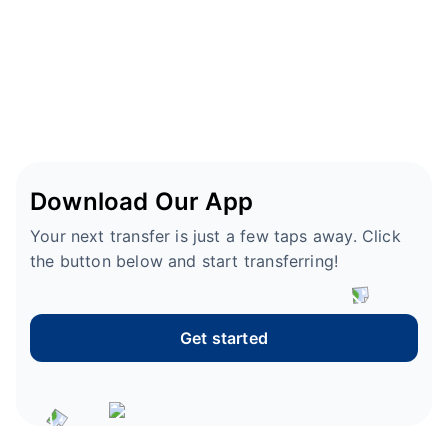
Download Our App
Your next transfer is just a few taps away. Click
the button below and start transferring!
Get started