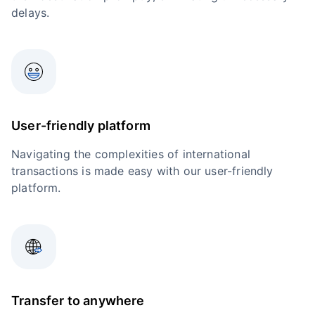
delays.
User-friendly platform
Navigating the complexities of international
transactions is made easy with our user-friendly
platform.
Transfer to anywhere