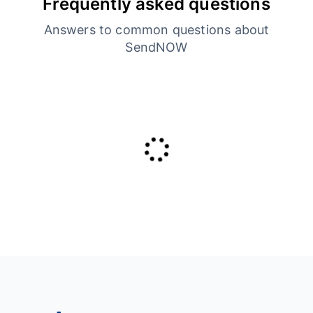
Frequently asked questions
Answers to common questions about
SendNOW