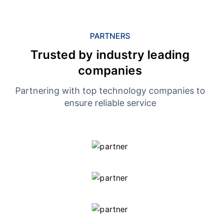
PARTNERS
Trusted by industry leading
companies
Partnering with top technology companies to
ensure reliable service