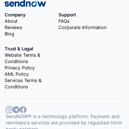
Company
Support
About
FAQs
Reviews
Corporate Information
Blog
Trust & Legal
Website Terms &
Conditions
Privacy Policy
AML Policy
Services Terms &
Conditions
SendNOW® is a technology platform. Payment and
remittance services are provided by regulated third-
party partners.