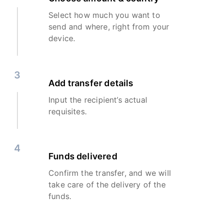
Select how much you want to
send and where, right from your
device.
3
Add transfer details
Input the recipient’s actual
requisites.
4
Funds delivered
Confirm the transfer, and we will
take care of the delivery of the
funds.