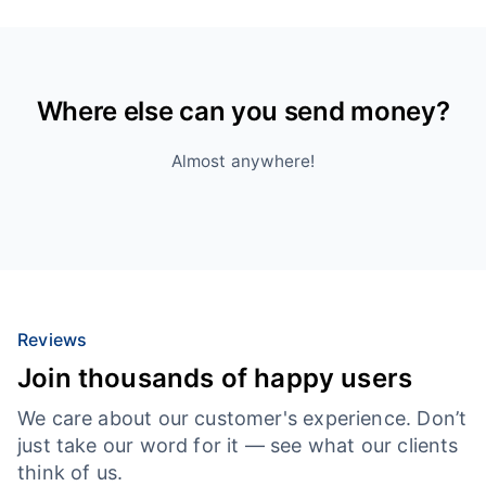
Where else can you send money?
Almost anywhere!
Reviews
Join thousands of happy users
We care about our customer's experience. Don’t
just take our word for it — see what our clients
think of us.