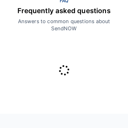
FAQ
Frequently asked questions
Answers to common questions about
SendNOW