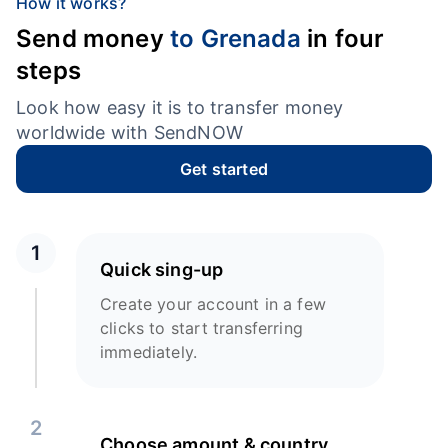
How it works?
Send money
to Grenada
in four
steps
Look how easy it is to transfer money
worldwide with SendNOW
Get started
1
Quick sing-up
Create your account in a few
clicks to start transferring
immediately.
2
Choose amount & country