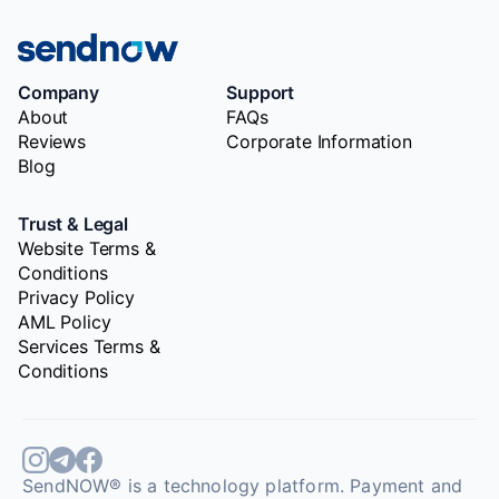
Company
Support
About
FAQs
Reviews
Corporate Information
Blog
Trust & Legal
Website Terms &
Conditions
Privacy Policy
AML Policy
Services Terms &
Conditions
SendNOW® is a technology platform. Payment and