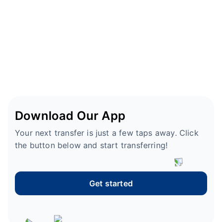
Download Our App
Your next transfer is just a few taps away. Click
the button below and start transferring!
Get started