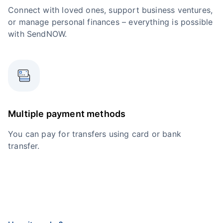
Connect with loved ones, support business ventures,
or manage personal finances – everything is possible
with SendNOW.
Multiple payment methods
You can pay for transfers using card or bank
transfer.