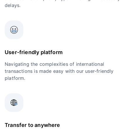
delays.
User-friendly platform
Navigating the complexities of international
transactions is made easy with our user-friendly
platform.
Transfer to anywhere