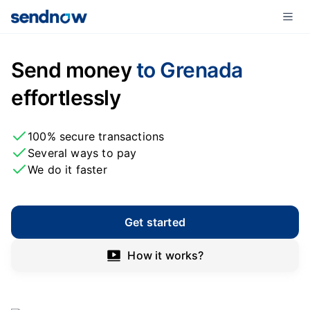
Send money
to Grenada
effortlessly
100% secure transactions
Several ways to pay
We do it faster
Get started
How it works?