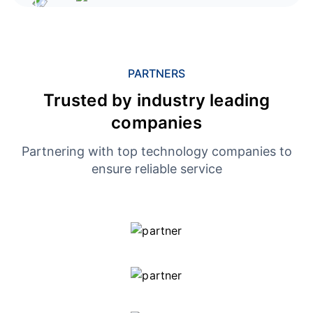
PARTNERS
Trusted by industry leading
companies
Partnering with top technology companies to
ensure reliable service