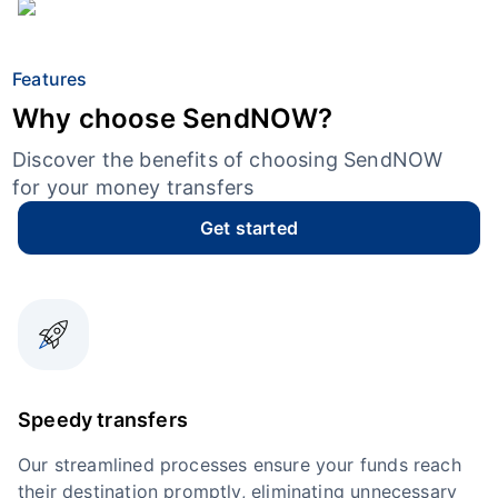
Features
Why choose SendNOW?
Discover the benefits of choosing SendNOW
for your money transfers
Get started
Speedy transfers
Our streamlined processes ensure your funds reach
their destination promptly, eliminating unnecessary