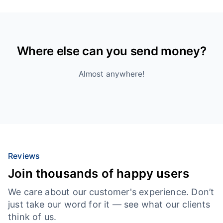
Where else can you send money?
Almost anywhere!
Reviews
Join thousands of happy users
We care about our customer's experience. Don’t
just take our word for it — see what our clients
think of us.