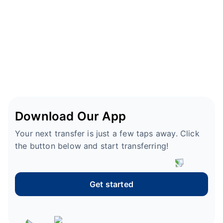
Download Our App
Your next transfer is just a few taps away. Click
the button below and start transferring!
Get started