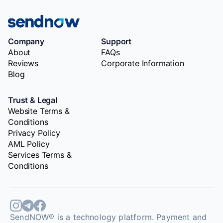
Company
Support
About
FAQs
Reviews
Corporate Information
Blog
Trust & Legal
Website Terms &
Conditions
Privacy Policy
AML Policy
Services Terms &
Conditions
SendNOW® is a technology platform. Payment and