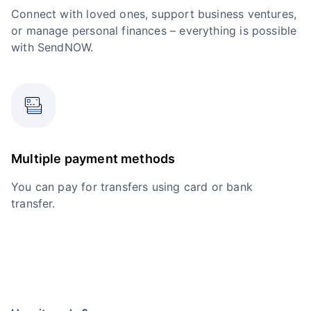
Connect with loved ones, support business ventures,
or manage personal finances – everything is possible
with SendNOW.
Multiple payment methods
You can pay for transfers using card or bank
transfer.