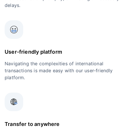
delays.
User-friendly platform
Navigating the complexities of international
transactions is made easy with our user-friendly
platform.
Transfer to anywhere