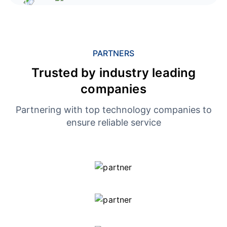
PARTNERS
Trusted by industry leading
companies
Partnering with top technology companies to
ensure reliable service