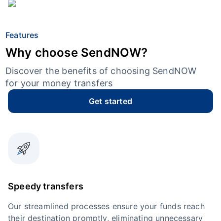
Features
Why choose SendNOW?
Discover the benefits of choosing SendNOW
for your money transfers
Get started
Speedy transfers
Our streamlined processes ensure your funds reach
their destination promptly, eliminating unnecessary