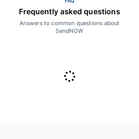
FAQ
Frequently asked questions
Answers to common questions about
SendNOW