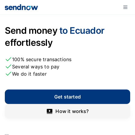
Send money
to Ecuador
effortlessly
100% secure transactions
Several ways to pay
We do it faster
Get started
How it works?