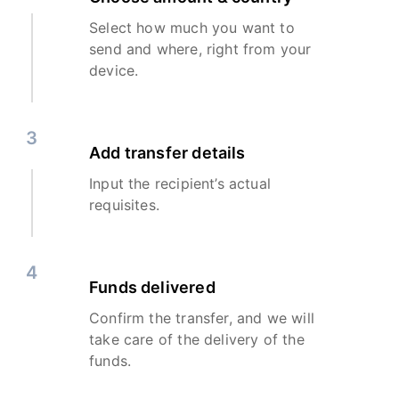
Select how much you want to
send and where, right from your
device.
3
Add transfer details
Input the recipient’s actual
requisites.
4
Funds delivered
Confirm the transfer, and we will
take care of the delivery of the
funds.