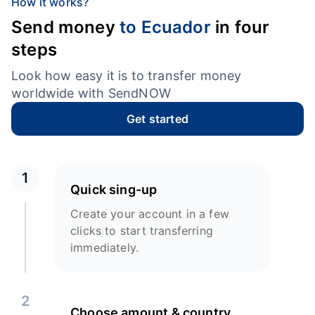
How it works?
Send money
to Ecuador
in four
steps
Look how easy it is to transfer money
worldwide with SendNOW
Get started
1
Quick sing-up
Create your account in a few
clicks to start transferring
immediately.
2
Choose amount & country