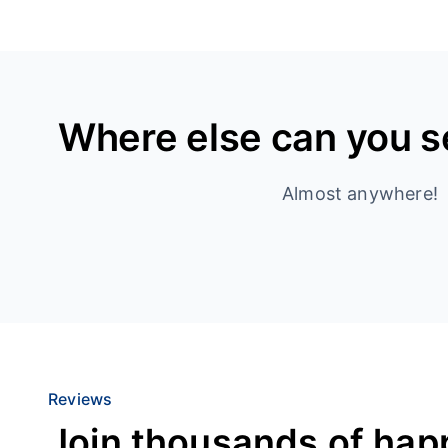
Where else can you 
Almost anywhere!
Reviews
Join thousands of hap