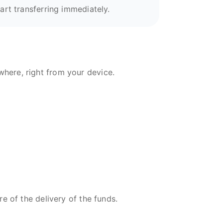
art transferring immediately.
here, right from your device.
re of the delivery of the funds.