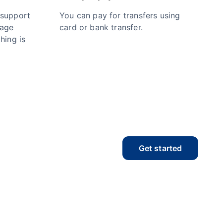
 support
You can pay for transfers using
nage
card or bank transfer.
hing is
Get started