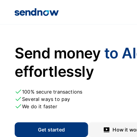
Send money
to A
effortlessly
100% secure transactions
Several ways to pay
We do it faster
Get started
How it wo