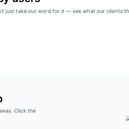
 just take our word for it — see what our clients th
p
away. Click the