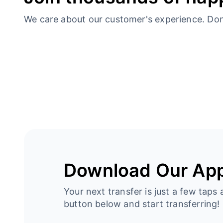
We care about our customer's experience. Don’t
Download Our Ap
Your next transfer is just a few taps 
button below and start transferring!