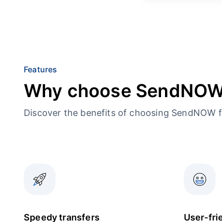
Features
Why choose SendNO
Discover the benefits of choosing SendNOW f
Speedy transfers
User-fri