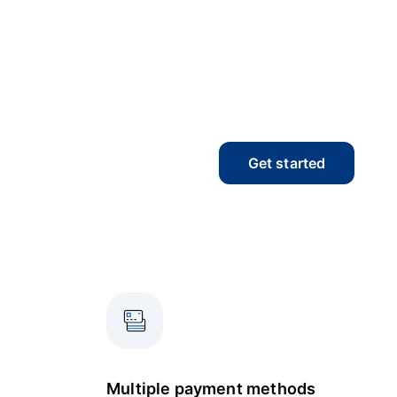
Get started
Multiple payment methods