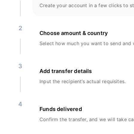
Create your account in a few clicks to st
2
Choose amount & country
Select how much you want to send and w
3
Add transfer details
Input the recipient’s actual requisites.
4
Funds delivered
Confirm the transfer, and we will take ca