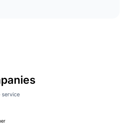
mpanies
 service