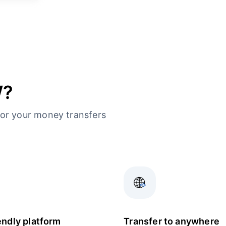
W?
or your money transfers
endly platform
Transfer to anywhere