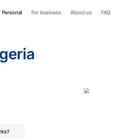
Personal
For business
About us
FAQ
lgeria
rks?