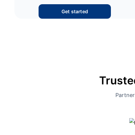
Get started
Truste
Partner