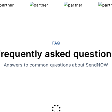
FAQ
Frequently asked question
Answers to common questions about SendNOW