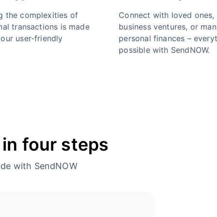
g the complexities of
Connect with loved ones,
nal transactions is made
business ventures, or ma
our user-friendly
personal finances – everyt
possible with SendNOW.
in four steps
dwide with SendNOW