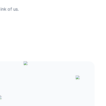
ink of us.