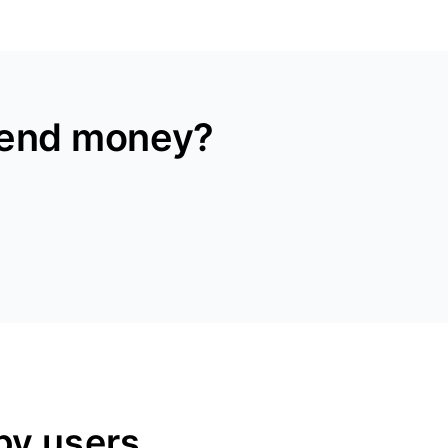
send money?
py users