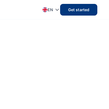
EN
Get started