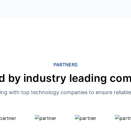
PARTNERS
d by industry leading co
ing with top technology companies to ensure reliable