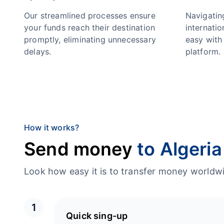
Our streamlined processes ensure
Navigatin
your funds reach their destination
internatio
promptly, eliminating unnecessary
easy with 
delays.
platform.
How it works?
Send money
to Algeria
Look how easy it is to transfer money worl
1
Quick sing-up