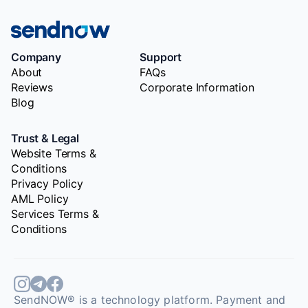
Company
Support
About
FAQs
Reviews
Corporate Information
Blog
Trust & Legal
Website Terms &
Conditions
Privacy Policy
AML Policy
Services Terms &
Conditions
SendNOW® is a technology platform. Payment and