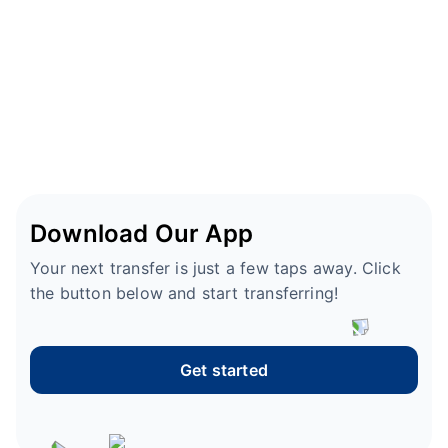
Download Our App
Your next transfer is just a few taps away. Click
the button below and start transferring!
Get started