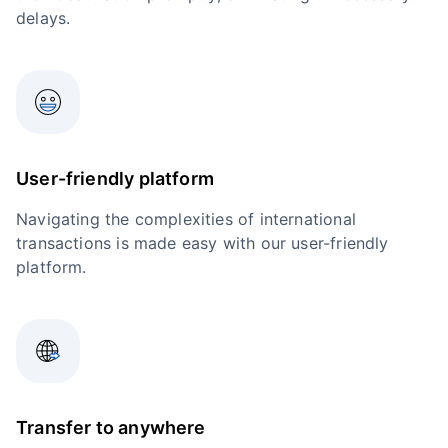
delays.
User-friendly platform
Navigating the complexities of international
transactions is made easy with our user-friendly
platform.
Transfer to anywhere