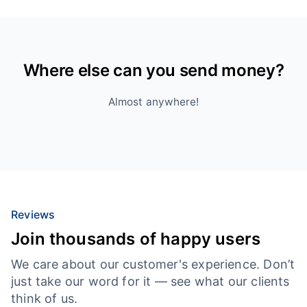
Where else can you send money?
Almost anywhere!
Reviews
Join thousands of happy users
We care about our customer's experience. Don’t
just take our word for it — see what our clients
think of us.