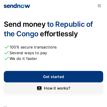
Send money
to Republic of
the Congo
effortlessly
100% secure transactions
Several ways to pay
We do it faster
Get started
How it works?