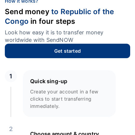
How it works?
Send money
to Republic of the
Congo
in four steps
Look how easy it is to transfer money
worldwide with SendNOW
Get started
1
Quick sing-up
Create your account in a few
clicks to start transferring
immediately.
2
Choose amount & country