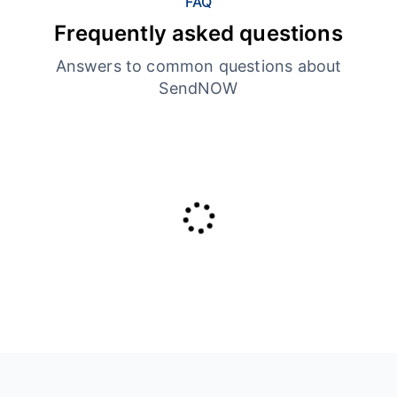
FAQ
Frequently asked questions
Answers to common questions about
SendNOW