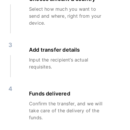
Select how much you want to
send and where, right from your
device.
3
Add transfer details
Input the recipient’s actual
requisites.
4
Funds delivered
Confirm the transfer, and we will
take care of the delivery of the
funds.