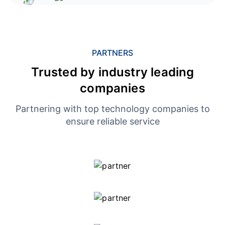
PARTNERS
Trusted by industry leading
companies
Partnering with top technology companies to
ensure reliable service