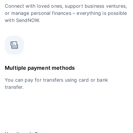
Connect with loved ones, support business ventures,
or manage personal finances – everything is possible
with SendNOW.
Multiple payment methods
You can pay for transfers using card or bank
transfer.