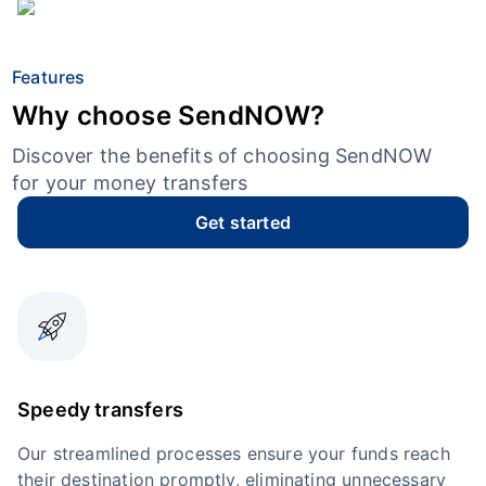
Features
Why choose SendNOW?
Discover the benefits of choosing SendNOW
for your money transfers
Get started
Speedy transfers
Our streamlined processes ensure your funds reach
their destination promptly, eliminating unnecessary