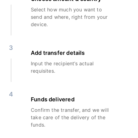
Select how much you want to
send and where, right from your
device.
3
Add transfer details
Input the recipient’s actual
requisites.
4
Funds delivered
Confirm the transfer, and we will
take care of the delivery of the
funds.