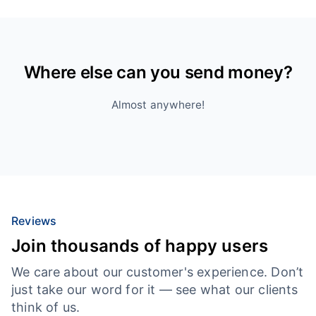
Where else can you send money?
Almost anywhere!
Reviews
Join thousands of happy users
We care about our customer's experience. Don’t
just take our word for it — see what our clients
think of us.