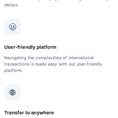
delays.
User-friendly platform
Navigating the complexities of international
transactions is made easy with our user-friendly
platform.
Transfer to anywhere