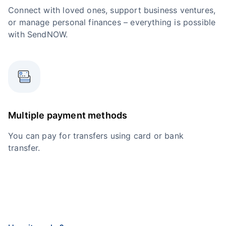
Connect with loved ones, support business ventures,
or manage personal finances – everything is possible
with SendNOW.
Multiple payment methods
You can pay for transfers using card or bank
transfer.