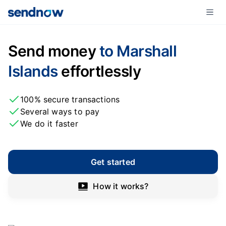
Send money
to Marshall
Islands
effortlessly
100% secure transactions
Several ways to pay
We do it faster
Get started
How it works?