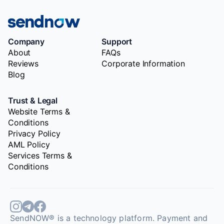
Company
Support
About
FAQs
Reviews
Corporate Information
Blog
Trust & Legal
Website Terms &
Conditions
Privacy Policy
AML Policy
Services Terms &
Conditions
SendNOW® is a technology platform. Payment and