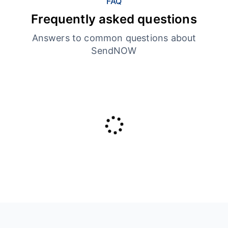
FAQ
Frequently asked questions
Answers to common questions about
SendNOW