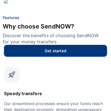
Features
Why choose SendNOW?
Discover the benefits of choosing SendNOW
for your money transfers
Get started
Speedy transfers
Our streamlined processes ensure your funds reach
their destination promptly, eliminating unnecessary