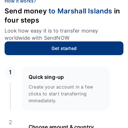
How it works?
Send money
to Marshall Islands
in
four steps
Look how easy it is to transfer money
worldwide with SendNOW
Get started
1
Quick sing-up
Create your account in a few
clicks to start transferring
immediately.
2
Choose amount & country