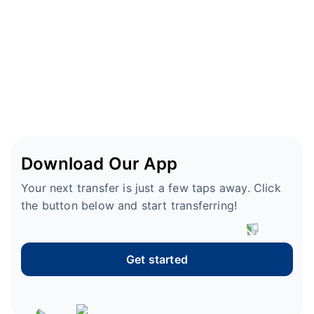
Download Our App
Your next transfer is just a few taps away. Click
the button below and start transferring!
Get started