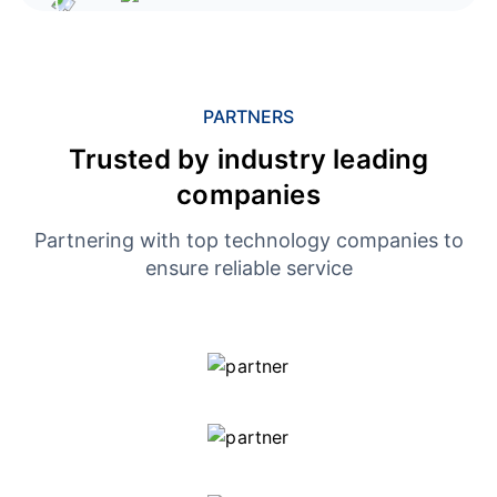
PARTNERS
Trusted by industry leading
companies
Partnering with top technology companies to
ensure reliable service