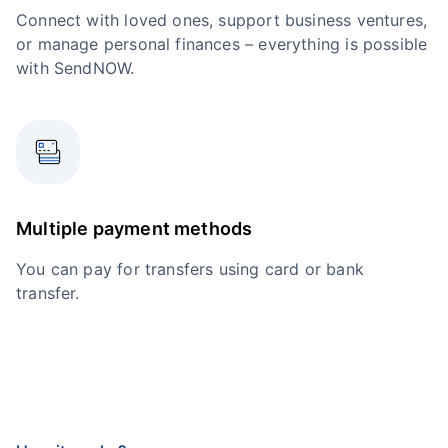
Connect with loved ones, support business ventures,
or manage personal finances – everything is possible
with SendNOW.
Multiple payment methods
You can pay for transfers using card or bank
transfer.