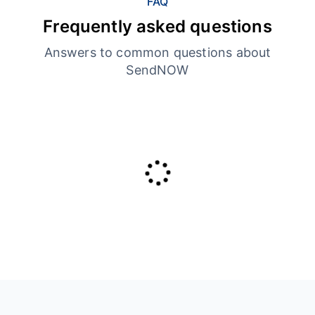
FAQ
Frequently asked questions
Answers to common questions about
SendNOW