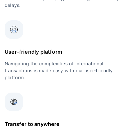
delays.
User-friendly platform
Navigating the complexities of international
transactions is made easy with our user-friendly
platform.
Transfer to anywhere