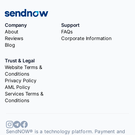
Company
Support
About
FAQs
Reviews
Corporate Information
Blog
Trust & Legal
Website Terms &
Conditions
Privacy Policy
AML Policy
Services Terms &
Conditions
SendNOW® is a technology platform. Payment and