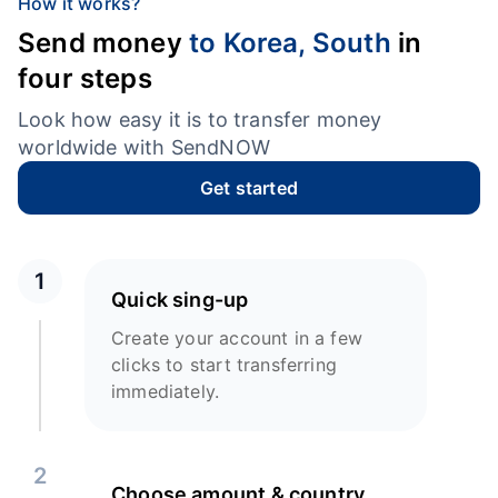
How it works?
Send money
to Korea, South
in
four steps
Look how easy it is to transfer money
worldwide with SendNOW
Get started
1
Quick sing-up
Create your account in a few
clicks to start transferring
immediately.
2
Choose amount & country