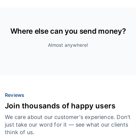
Where else can you send money?
Almost anywhere!
Reviews
Join thousands of happy users
We care about our customer's experience. Don’t
just take our word for it — see what our clients
think of us.