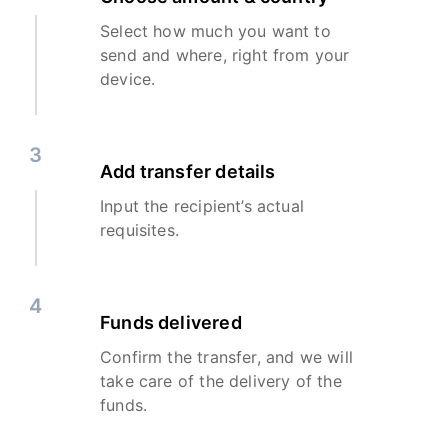
Select how much you want to
send and where, right from your
device.
3
Add transfer details
Input the recipient’s actual
requisites.
4
Funds delivered
Confirm the transfer, and we will
take care of the delivery of the
funds.