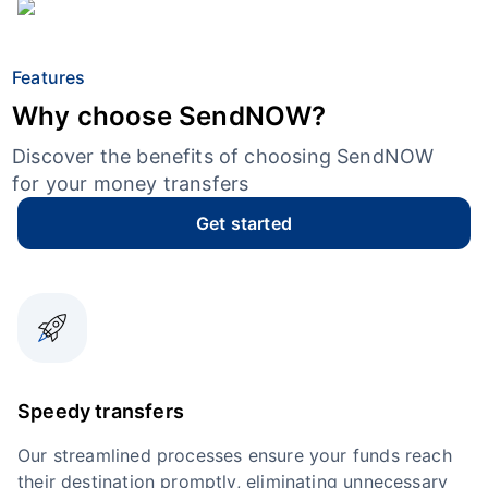
Features
Why choose SendNOW?
Discover the benefits of choosing SendNOW
for your money transfers
Get started
Speedy transfers
Our streamlined processes ensure your funds reach
their destination promptly, eliminating unnecessary