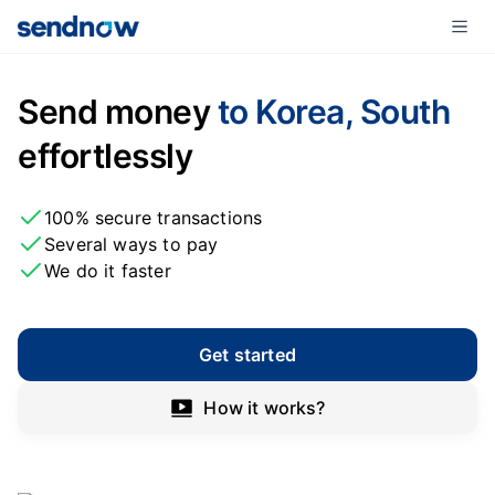
Send money
to Korea, South
effortlessly
100% secure transactions
Several ways to pay
We do it faster
Get started
How it works?