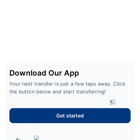
Download Our App
Your next transfer is just a few taps away. Click
the button below and start transferring!
Get started