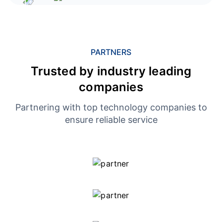
PARTNERS
Trusted by industry leading
companies
Partnering with top technology companies to
ensure reliable service