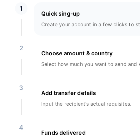
1
Quick sing-up
Create your account in a few clicks to st
2
Choose amount & country
Select how much you want to send and w
3
Add transfer details
Input the recipient’s actual requisites.
4
Funds delivered