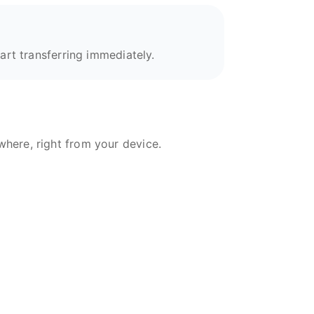
art transferring immediately.
here, right from your device.