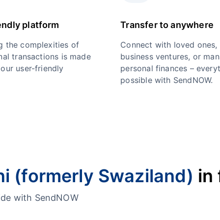
endly platform
Transfer to anywhere
g the complexities of
Connect with loved ones,
nal transactions is made
business ventures, or ma
our user-friendly
personal finances – everyt
possible with SendNOW.
ni (formerly Swaziland)
in 
dwide with SendNOW