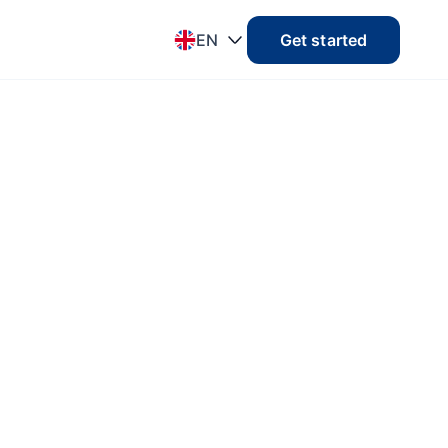
EN
Get started