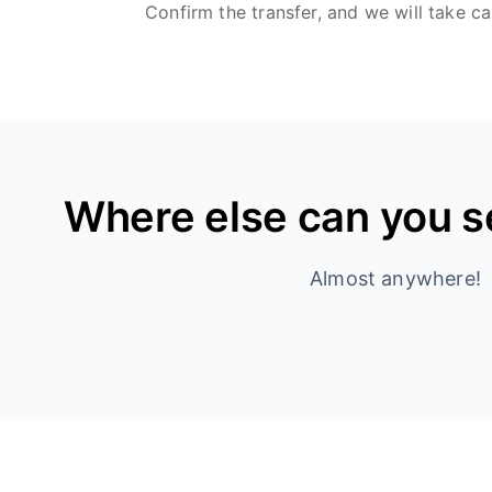
Confirm the transfer, and we will take ca
Where else can you 
Almost anywhere!