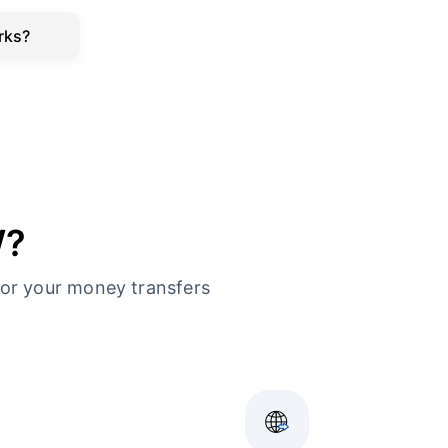
rks?
W?
or your money transfers