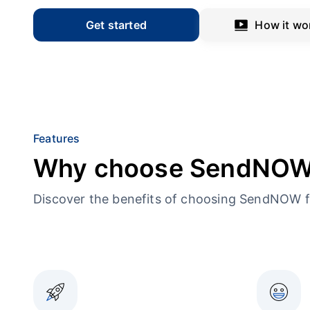
Get started
How it wo
Features
Why choose SendNO
Discover the benefits of choosing SendNOW f