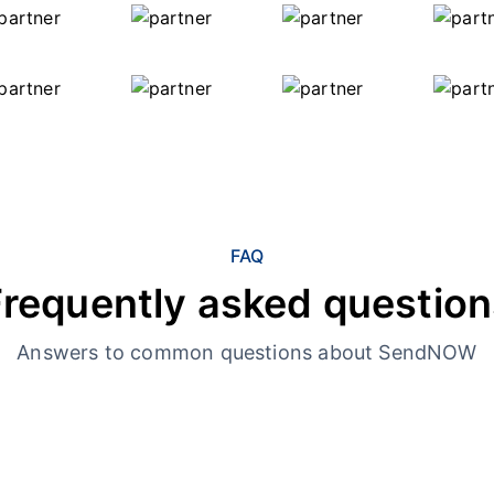
FAQ
Frequently asked question
Answers to common questions about SendNOW