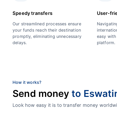
Speedy transfers
User-fri
Our streamlined processes ensure
Navigatin
your funds reach their destination
internatio
promptly, eliminating unnecessary
easy with 
delays.
platform.
How it works?
Send money
to Eswati
Look how easy it is to transfer money worl