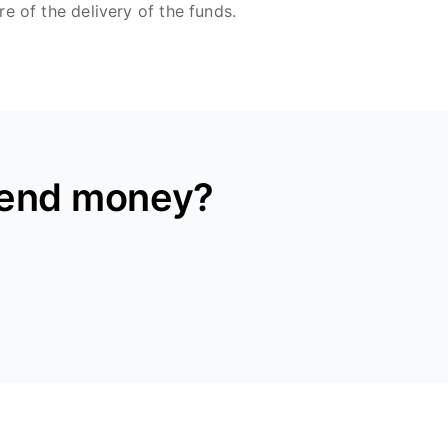
re of the delivery of the funds.
send money?