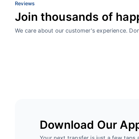
Reviews
Join thousands of hap
We care about our customer's experience. Don’t
Download Our Ap
Your next transfer is just a few taps 