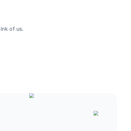
ink of us.