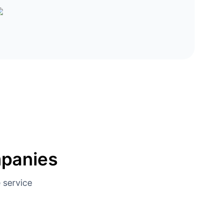
mpanies
 service