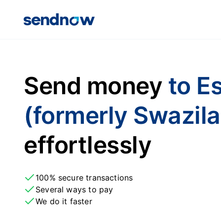
Send money
to E
(formerly Swazil
effortlessly
100% secure transactions
Several ways to pay
We do it faster