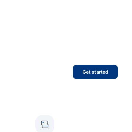
Get started