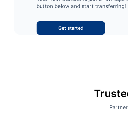
button below and start transferring!
Get started
Truste
Partner