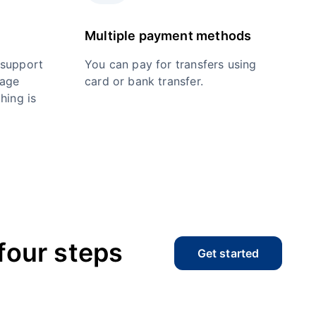
Multiple payment methods
 support
You can pay for transfers using
nage
card or bank transfer.
hing is
four steps
Get started