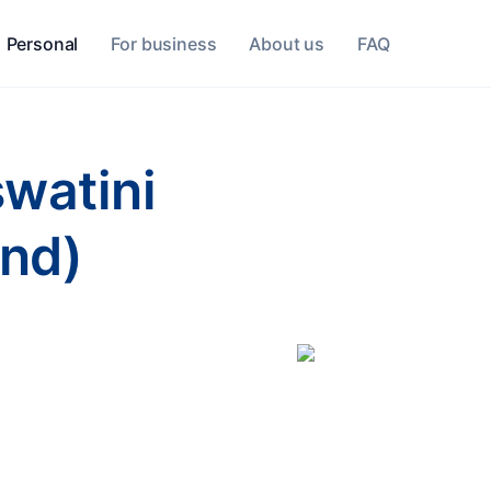
Personal
For business
About us
FAQ
swatini
and)