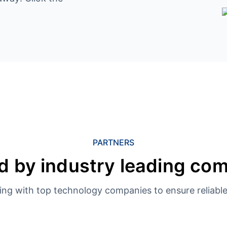
PARTNERS
d by industry leading co
ing with top technology companies to ensure reliable