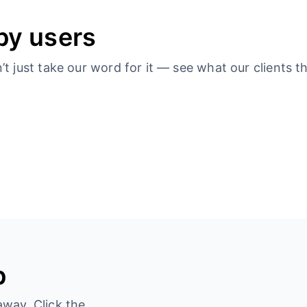
py users
 just take our word for it — see what our clients th
p
away. Click the