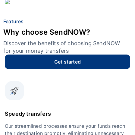
Features
Why choose SendNOW?
Discover the benefits of choosing SendNOW
for your money transfers
Get started
Speedy transfers
Our streamlined processes ensure your funds reach
their destination promptly, eliminating unnecessary