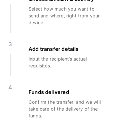
Select how much you want to
send and where, right from your
device.
3
Add transfer details
Input the recipient’s actual
requisites.
4
Funds delivered
Confirm the transfer, and we will
take care of the delivery of the
funds.