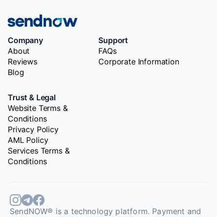
Company
Support
About
FAQs
Reviews
Corporate Information
Blog
Trust & Legal
Website Terms &
Conditions
Privacy Policy
AML Policy
Services Terms &
Conditions
SendNOW® is a technology platform. Payment and