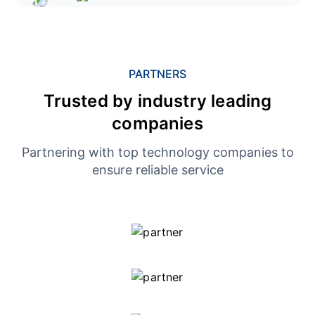
PARTNERS
Trusted by industry leading
companies
Partnering with top technology companies to
ensure reliable service