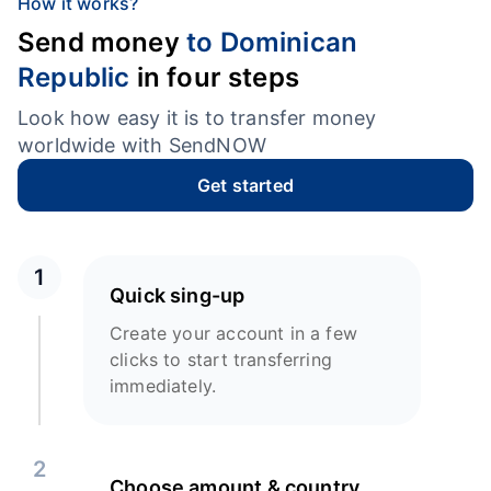
How it works?
Send money
to Dominican
Republic
in four steps
Look how easy it is to transfer money
worldwide with SendNOW
Get started
1
Quick sing-up
Create your account in a few
clicks to start transferring
immediately.
2
Choose amount & country