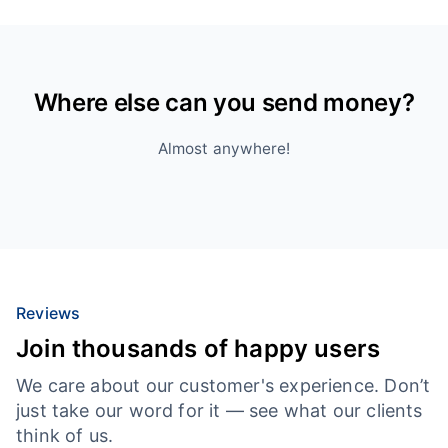
Where else can you send money?
Almost anywhere!
Reviews
Join thousands of happy users
We care about our customer's experience. Don’t
just take our word for it — see what our clients
think of us.