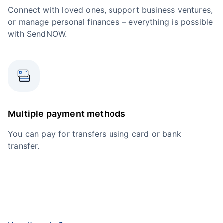
Connect with loved ones, support business ventures,
or manage personal finances – everything is possible
with SendNOW.
Multiple payment methods
You can pay for transfers using card or bank
transfer.