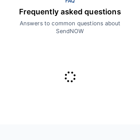
FAQ
Frequently asked questions
Answers to common questions about
SendNOW