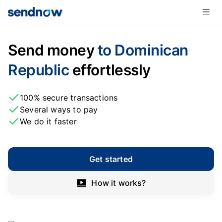
Send money
to Dominican
Republic
effortlessly
100% secure transactions
Several ways to pay
We do it faster
Get started
How it works?