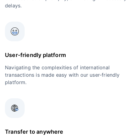
delays.
User-friendly platform
Navigating the complexities of international
transactions is made easy with our user-friendly
platform.
Transfer to anywhere