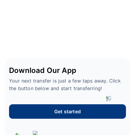
Download Our App
Your next transfer is just a few taps away. Click
the button below and start transferring!
Get started