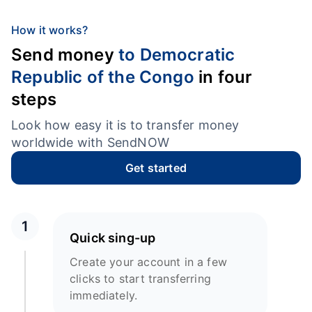
How it works?
Send money
to Democratic
Republic of the Congo
in four
steps
Look how easy it is to transfer money
worldwide with SendNOW
Get started
1
Quick sing-up
Create your account in a few
clicks to start transferring
immediately.