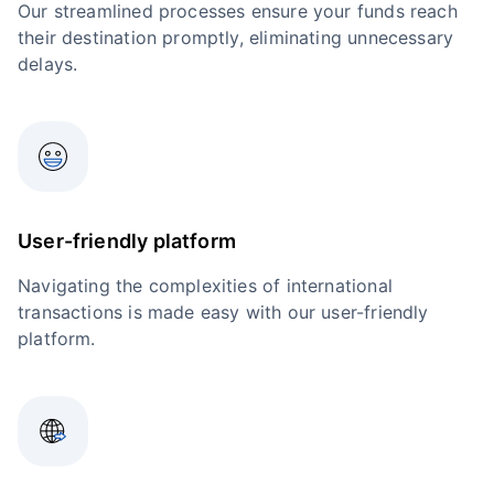
Our streamlined processes ensure your funds reach
their destination promptly, eliminating unnecessary
delays.
User-friendly platform
Navigating the complexities of international
transactions is made easy with our user-friendly
platform.