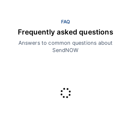
FAQ
Frequently asked questions
Answers to common questions about
SendNOW