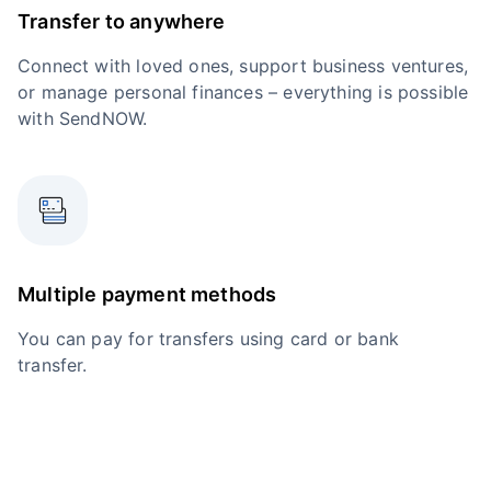
Transfer to anywhere
Connect with loved ones, support business ventures,
or manage personal finances – everything is possible
with SendNOW.
Multiple payment methods
You can pay for transfers using card or bank
transfer.