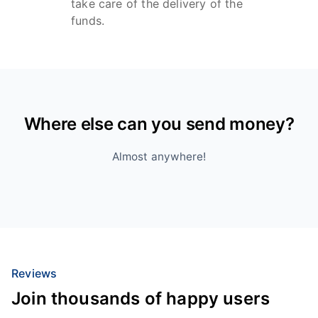
take care of the delivery of the
funds.
Where else can you send money?
Almost anywhere!
Reviews
Join thousands of happy users