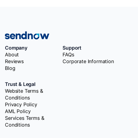
Company
Support
About
FAQs
Reviews
Corporate Information
Blog
Trust & Legal
Website Terms &
Conditions
Privacy Policy
AML Policy
Services Terms &
Conditions