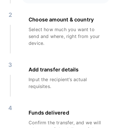
2
Choose amount & country
Select how much you want to
send and where, right from your
device.
3
Add transfer details
Input the recipient’s actual
requisites.
4
Funds delivered
Confirm the transfer, and we will