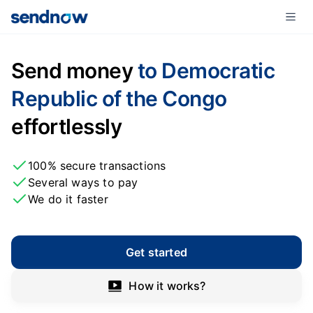
Send money
to Democratic
Republic of the Congo
effortlessly
100% secure transactions
Several ways to pay
We do it faster
Get started
How it works?