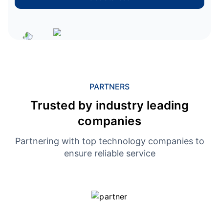
PARTNERS
Trusted by industry leading
companies
Partnering with top technology companies to
ensure reliable service