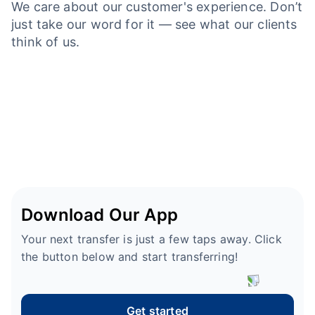
We care about our customer's experience. Don’t
just take our word for it — see what our clients
think of us.
Download Our App
Your next transfer is just a few taps away. Click
the button below and start transferring!
Get started