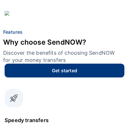
Features
Why choose SendNOW?
Discover the benefits of choosing SendNOW
for your money transfers
Get started
Speedy transfers