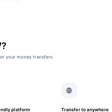
W?
or your money transfers
endly platform
Transfer to anywhere