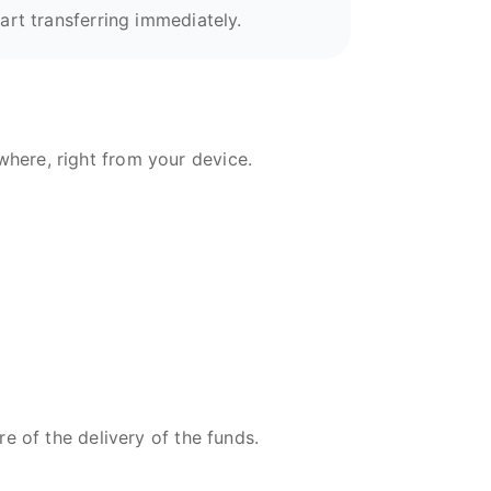
art transferring immediately.
here, right from your device.
re of the delivery of the funds.