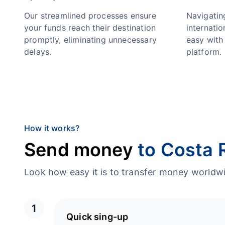
Our streamlined processes ensure
Navigatin
your funds reach their destination
internatio
promptly, eliminating unnecessary
easy with 
delays.
platform.
How it works?
Send money
to Costa 
Look how easy it is to transfer money worl
1
Quick sing-up