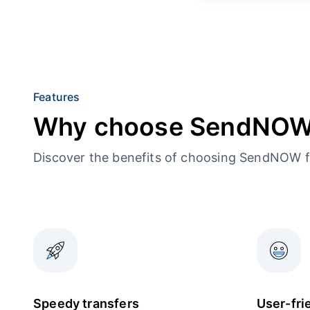
Features
Why choose SendNO
Discover the benefits of choosing SendNOW f
Speedy transfers
User-fri