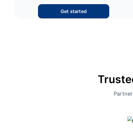
Get started
Truste
Partner