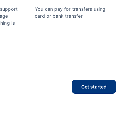
 support
You can pay for transfers using
nage
card or bank transfer.
hing is
Get started