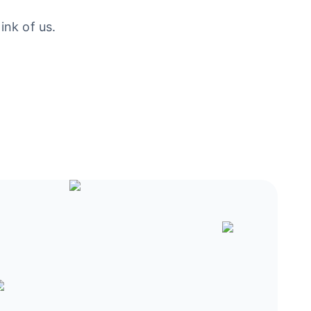
ink of us.