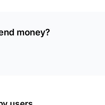
send money?
py users