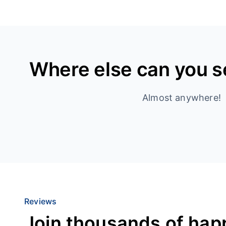
Where else can you 
Almost anywhere!
Reviews
Join thousands of hap