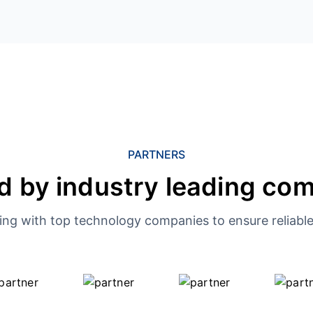
PARTNERS
d by industry leading co
ing with top technology companies to ensure reliable