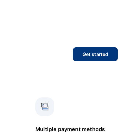
Get started
Multiple payment methods