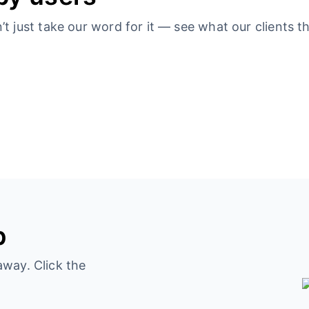
 just take our word for it — see what our clients th
p
away. Click the