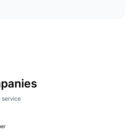
mpanies
 service