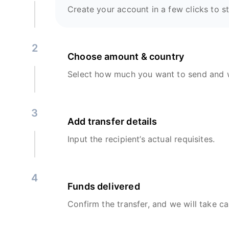
Create your account in a few clicks to st
2
Choose amount & country
Select how much you want to send and w
3
Add transfer details
Input the recipient’s actual requisites.
4
Funds delivered
Confirm the transfer, and we will take ca