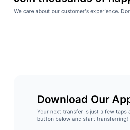
We care about our customer's experience. Don’t
Download Our Ap
Your next transfer is just a few taps 
button below and start transferring!