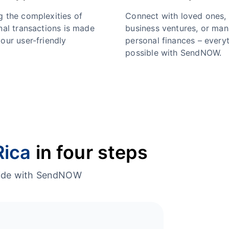
g the complexities of
Connect with loved ones,
nal transactions is made
business ventures, or ma
our user-friendly
personal finances – everyt
possible with SendNOW.
Rica
in four steps
dwide with SendNOW