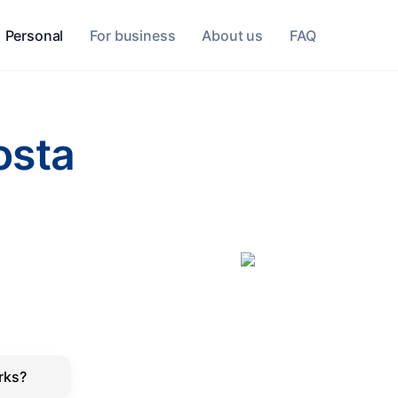
Personal
For business
About us
FAQ
osta
rks?