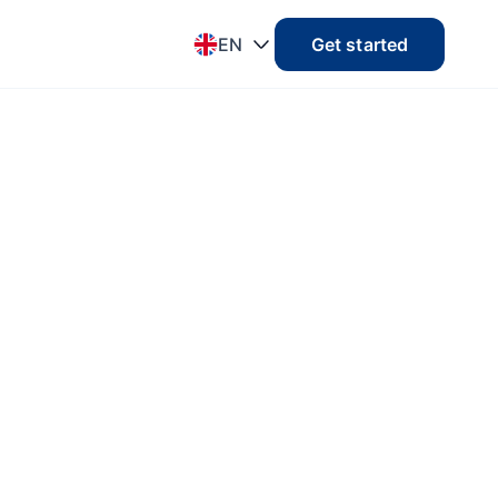
EN
Get started