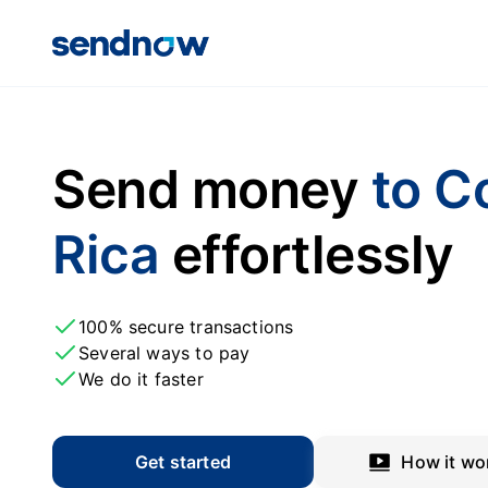
Send money
to C
Rica
effortlessly
100% secure transactions
Several ways to pay
We do it faster
Get started
How it wo