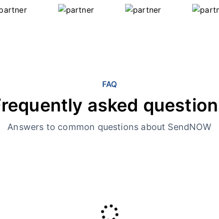
FAQ
Frequently asked question
Answers to common questions about SendNOW