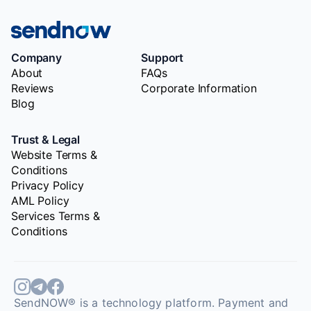
Company
Support
About
FAQs
Reviews
Corporate Information
Blog
Trust & Legal
Website Terms &
Conditions
Privacy Policy
AML Policy
Services Terms &
Conditions
SendNOW® is a technology platform. Payment and