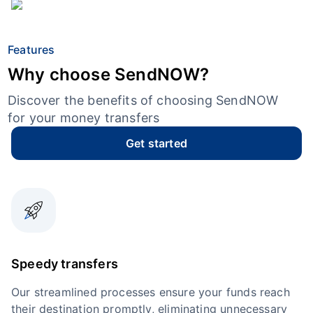
Features
Why choose SendNOW?
Discover the benefits of choosing SendNOW
for your money transfers
Get started
Speedy transfers
Our streamlined processes ensure your funds reach
their destination promptly, eliminating unnecessary