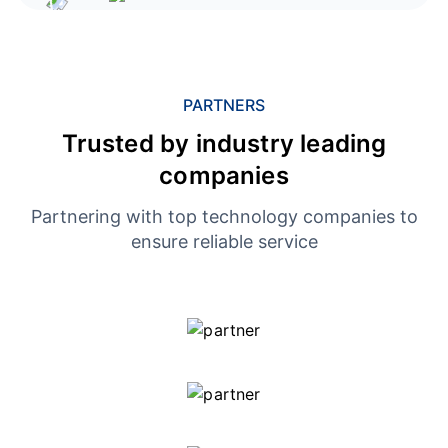
PARTNERS
Trusted by industry leading
companies
Partnering with top technology companies to
ensure reliable service