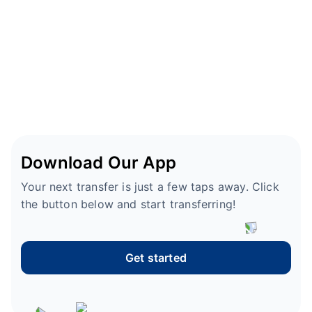
Download Our App
Your next transfer is just a few taps away. Click
the button below and start transferring!
Get started