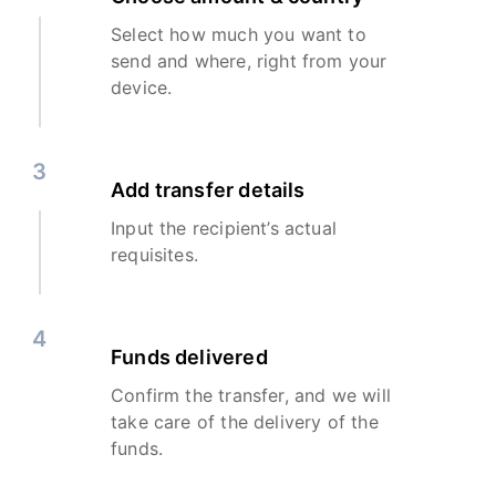
Select how much you want to
send and where, right from your
device.
3
Add transfer details
Input the recipient’s actual
requisites.
4
Funds delivered
Confirm the transfer, and we will
take care of the delivery of the
funds.