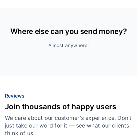
Where else can you send money?
Almost anywhere!
Reviews
Join thousands of happy users
We care about our customer's experience. Don’t
just take our word for it — see what our clients
think of us.