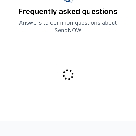
FAQ
Frequently asked questions
Answers to common questions about
SendNOW