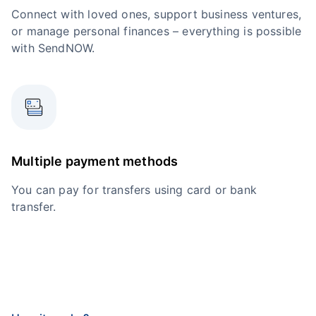
Connect with loved ones, support business ventures,
or manage personal finances – everything is possible
with SendNOW.
Multiple payment methods
You can pay for transfers using card or bank
transfer.