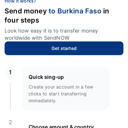
How it works?
Send money
to Burkina Faso
in
four steps
Look how easy it is to transfer money
worldwide with SendNOW
Get started
1
Quick sing-up
Create your account in a few
clicks to start transferring
immediately.
2
Choose amount & country