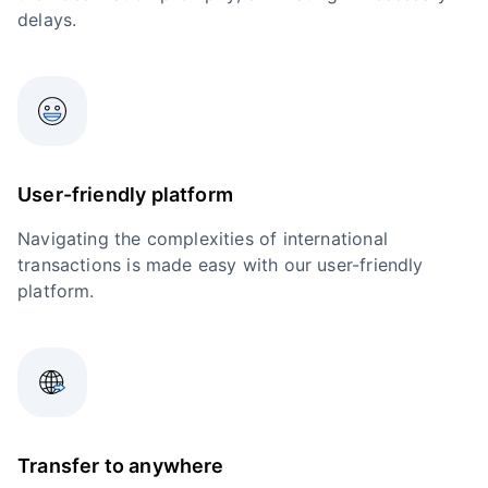
delays.
User-friendly platform
Navigating the complexities of international
transactions is made easy with our user-friendly
platform.
Transfer to anywhere