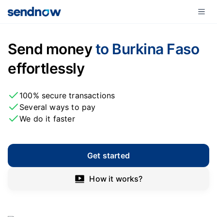
Send money
to Burkina Faso
effortlessly
100% secure transactions
Several ways to pay
We do it faster
Get started
How it works?